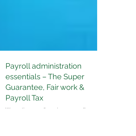
Payroll administration
essentials – The Super
Guarantee, Fair work &
Payroll Tax
We continue our discussion on payroll
administration by further examining the
provisions of three other extremely important