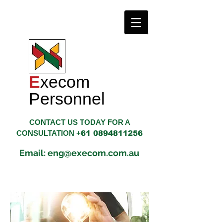
E
xecom
​Personnel
CONTACT US TODAY FOR A
CONSULTATION +
61 0894811256
Email: eng@execom.com.au