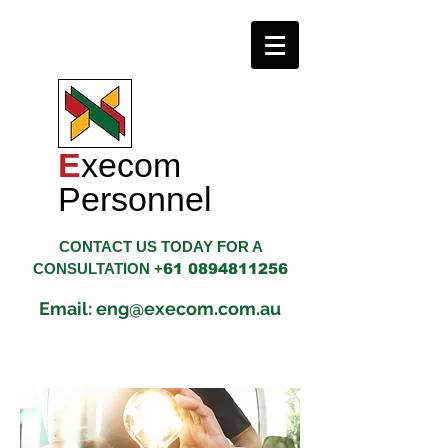
E
xecom
​Personnel
CONTACT US TODAY FOR A
CONSULTATION +
61 0894811256
Email: eng@execom.com.au