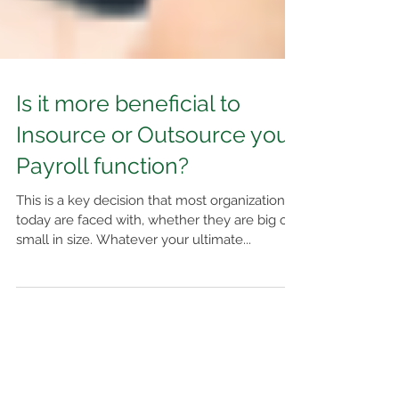
Is it more beneficial to
Insource or Outsource your
Payroll function?
This is a key decision that most organizations
today are faced with, whether they are big or
small in size. Whatever your ultimate...